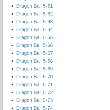
Dragon Ball 5-61
Dragon Ball 5-62
Dragon Ball 5-63
Dragon Ball 5-64
Dragon Ball 5-65
Dragon Ball 5-66
Dragon Ball 5-67
Dragon Ball 5-68
Dragon Ball 5-69
Dragon Ball 5-70
Dragon Ball 5-71
Dragon Ball 5-72
Dragon Ball 5-73
Dragon Ball 5-74