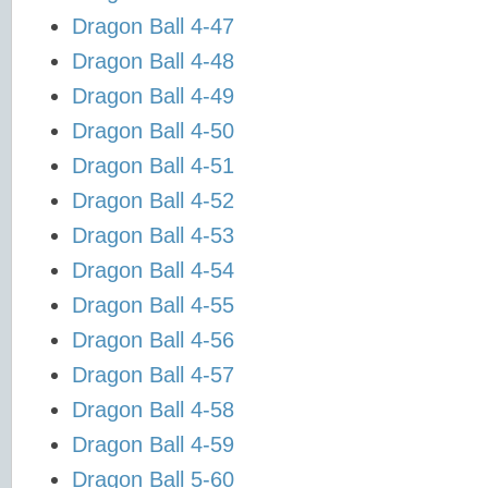
Dragon Ball 4-47
Dragon Ball 4-48
Dragon Ball 4-49
Dragon Ball 4-50
Dragon Ball 4-51
Dragon Ball 4-52
Dragon Ball 4-53
Dragon Ball 4-54
Dragon Ball 4-55
Dragon Ball 4-56
Dragon Ball 4-57
Dragon Ball 4-58
Dragon Ball 4-59
Dragon Ball 5-60