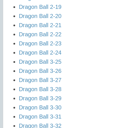
Dragon Ball 2-19
Dragon Ball 2-20
Dragon Ball 2-21
Dragon Ball 2-22
Dragon Ball 2-23
Dragon Ball 2-24
Dragon Ball 3-25
Dragon Ball 3-26
Dragon Ball 3-27
Dragon Ball 3-28
Dragon Ball 3-29
Dragon Ball 3-30
Dragon Ball 3-31
Dragon Ball 3-32