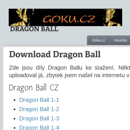
Goku.cz
Novinky
Zde jsou díly Dragon Ballu ke stažení. Ně
uploadoval já, zbytek jsem našel na internetu
Dragon Ball 1-1
Dragon Ball 1-2
Dragon Ball 1-3
Dragon Ball 1-4