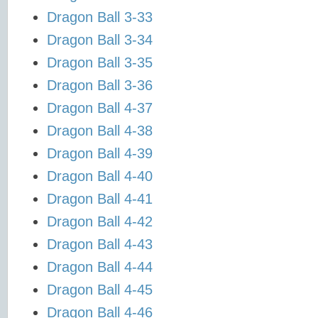
Dragon Ball 3-33
Dragon Ball 3-34
Dragon Ball 3-35
Dragon Ball 3-36
Dragon Ball 4-37
Dragon Ball 4-38
Dragon Ball 4-39
Dragon Ball 4-40
Dragon Ball 4-41
Dragon Ball 4-42
Dragon Ball 4-43
Dragon Ball 4-44
Dragon Ball 4-45
Dragon Ball 4-46