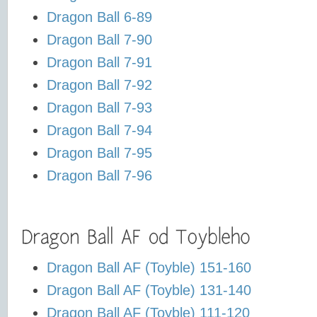
Dragon Ball 6-89
Dragon Ball 7-90
Dragon Ball 7-91
Dragon Ball 7-92
Dragon Ball 7-93
Dragon Ball 7-94
Dragon Ball 7-95
Dragon Ball 7-96
Dragon Ball AF (Toyble) 151-160
Dragon Ball AF (Toyble) 131-140
Dragon Ball AF (Toyble) 111-120