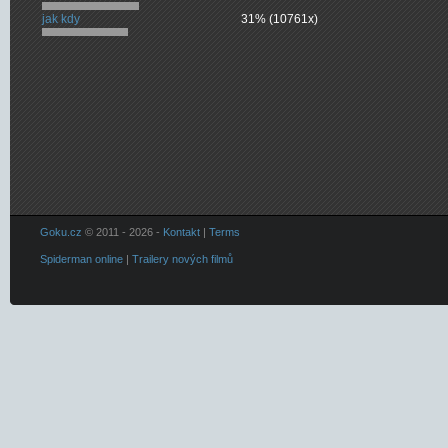
jak kdy
31% (10761x)
Goku.cz
© 2011 - 2026 -
Kontakt
|
Terms
Spiderman online
|
Trailery nových filmů