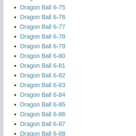
Dragon Ball 6-75
Dragon Ball 6-76
Dragon Ball 6-77
Dragon Ball 6-78
Dragon Ball 6-79
Dragon Ball 6-80
Dragon Ball 6-81
Dragon Ball 6-82
Dragon Ball 6-83
Dragon Ball 6-84
Dragon Ball 6-85
Dragon Ball 6-86
Dragon Ball 6-87
Dragon Ball 6-88