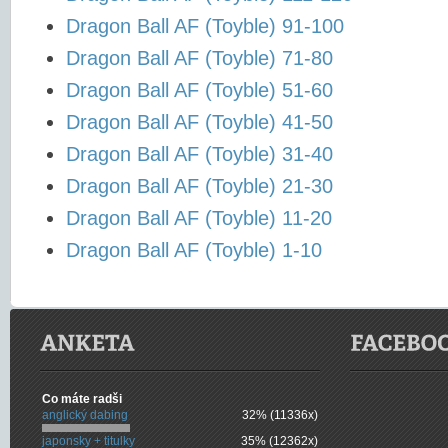
Dragon Ball AF (Toyble) 91-100
Dragon Ball AF (Toyble) 71-80
Dragon Ball AF (Toyble) 51-60
Dragon Ball AF (Toyble) 41-50
Dragon Ball AF (Toyble) 31-40
Dragon Ball AF (Toyble) 21-30
Dragon Ball AF (Toyble) 11-20
Dragon Ball AF (Toyble) 1-10
Co máte radši
anglický dabing
32% (11336x)
japonsky + titulky
35% (12362x)