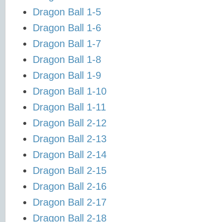
Dragon Ball 1-5
Dragon Ball 1-6
Dragon Ball 1-7
Dragon Ball 1-8
Dragon Ball 1-9
Dragon Ball 1-10
Dragon Ball 1-11
Dragon Ball 2-12
Dragon Ball 2-13
Dragon Ball 2-14
Dragon Ball 2-15
Dragon Ball 2-16
Dragon Ball 2-17
Dragon Ball 2-18